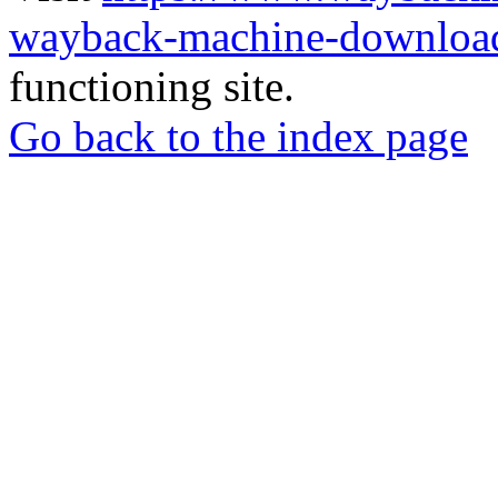
wayback-machine-download
functioning site.
Go back to the index page