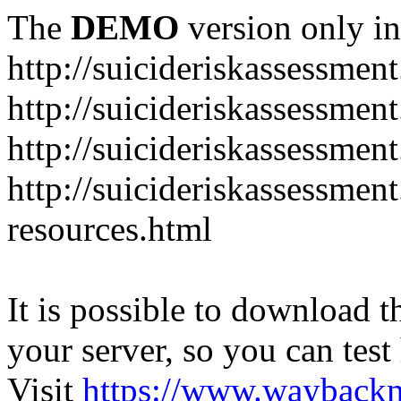
The
DEMO
version only in
http://suicideriskassessmen
http://suicideriskassessme
http://suicideriskassessmen
http://suicideriskassessmen
resources.html
It is possible to download th
your server, so you can test
Visit
https://www.wayback