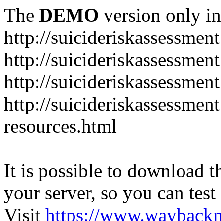
The
DEMO
version only in
http://suicideriskassessmen
http://suicideriskassessme
http://suicideriskassessmen
http://suicideriskassessmen
resources.html
It is possible to download th
your server, so you can test
Visit
https://www.wayback