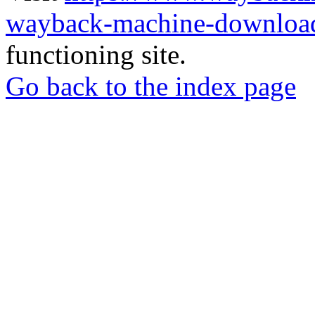
wayback-machine-download
functioning site.
Go back to the index page